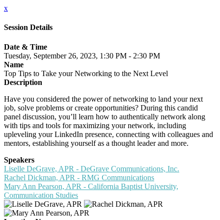
x
Session Details
Date & Time
Tuesday, September 26, 2023, 1:30 PM - 2:30 PM
Name
Top Tips to Take your Networking to the Next Level
Description
Have you considered the power of networking to land your next
job, solve problems or create opportunities? During this candid
panel discussion, you’ll learn how to authentically network along
with tips and tools for maximizing your network, including
upleveling your LinkedIn presence, connecting with colleagues and
mentors, establishing yourself as a thought leader and more.
Speakers
Liselle DeGrave, APR - DeGrave Communications, Inc.
Rachel Dickman, APR - RMG Communications
Mary Ann Pearson, APR - California Baptist University,
Communication Studies