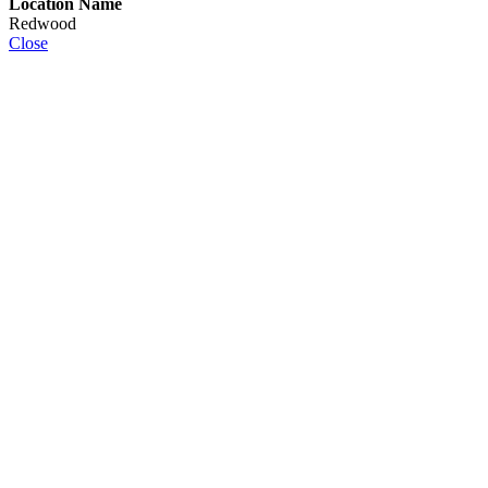
Location Name
Redwood
Close