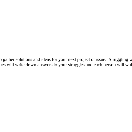
ather solutions and ideas for your next project or issue. Struggling w
ues will write down answers to your struggles and each person will wal