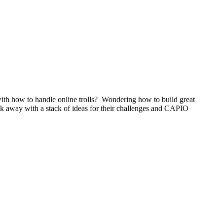
ith how to handle online trolls? Wondering how to build great
k away with a stack of ideas for their challenges and CAPIO