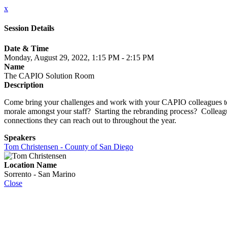
x
Session Details
Date & Time
Monday, August 29, 2022, 1:15 PM - 2:15 PM
Name
The CAPIO Solution Room
Description
Come bring your challenges and work with your CAPIO colleagues to g
morale amongst your staff? Starting the rebranding process? Colleag
connections they can reach out to throughout the year.
Speakers
Tom Christensen - County of San Diego
Location Name
Sorrento - San Marino
Close