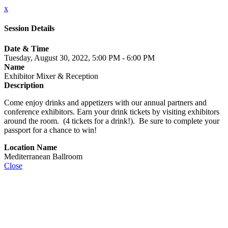
x
Session Details
Date & Time
Tuesday, August 30, 2022, 5:00 PM - 6:00 PM
Name
Exhibitor Mixer & Reception
Description
Come enjoy drinks and appetizers with our annual partners and
conference exhibitors. Earn your drink tickets by visiting exhibitors
around the room. (4 tickets for a drink!). Be sure to complete your
passport for a chance to win!
Location Name
Mediterranean Ballroom
Close