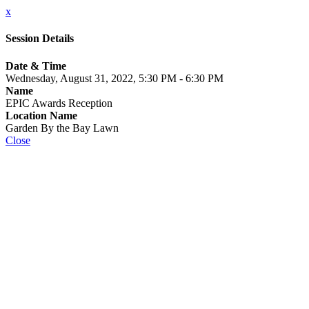
x
Session Details
Date & Time
Wednesday, August 31, 2022, 5:30 PM - 6:30 PM
Name
EPIC Awards Reception
Location Name
Garden By the Bay Lawn
Close