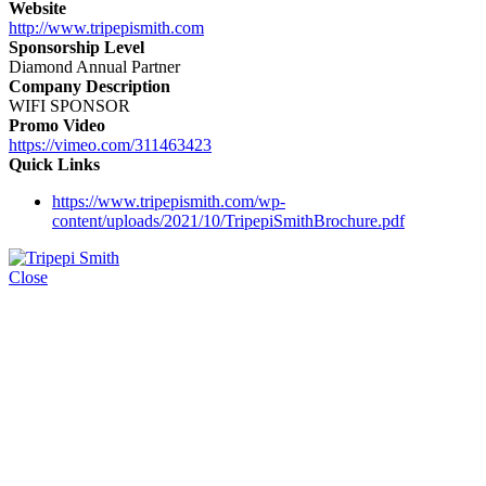
Website
http://www.tripepismith.com
Sponsorship Level
Diamond Annual Partner
Company Description
WIFI SPONSOR
Promo Video
https://vimeo.com/311463423
Quick Links
https://www.tripepismith.com/wp-
content/uploads/2021/10/TripepiSmithBrochure.pdf
Close