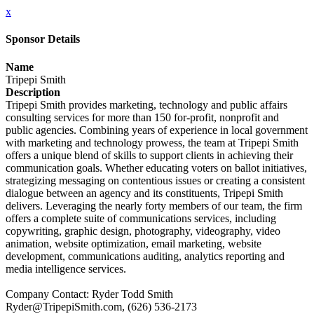
x
Sponsor Details
Name
Tripepi Smith
Description
Tripepi Smith provides marketing, technology and public affairs
consulting services for more than 150 for-profit, nonprofit and
public agencies. Combining years of experience in local government
with marketing and technology prowess, the team at Tripepi Smith
offers a unique blend of skills to support clients in achieving their
communication goals. Whether educating voters on ballot initiatives,
strategizing messaging on contentious issues or creating a consistent
dialogue between an agency and its constituents, Tripepi Smith
delivers. Leveraging the nearly forty members of our team, the firm
offers a complete suite of communications services, including
copywriting, graphic design, photography, videography, video
animation, website optimization, email marketing, website
development, communications auditing, analytics reporting and
media intelligence services.
Company Contact: Ryder Todd Smith
Ryder@TripepiSmith.com, (626) 536-2173