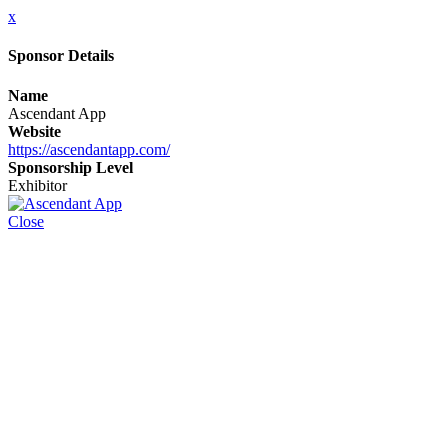
x
Sponsor Details
Name
Ascendant App
Website
https://ascendantapp.com/
Sponsorship Level
Exhibitor
Close