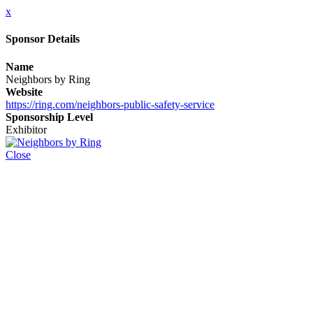
x
Sponsor Details
Name
Neighbors by Ring
Website
https://ring.com/neighbors-public-safety-service
Sponsorship Level
Exhibitor
Close