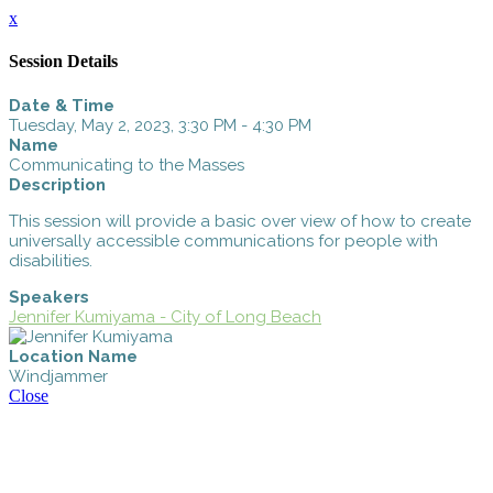
x
Session Details
Date & Time
Tuesday, May 2, 2023, 3:30 PM - 4:30 PM
Name
Communicating to the Masses
Description
This session will provide a basic over view of how to create
universally accessible communications for people with
disabilities.
Speakers
Jennifer Kumiyama - City of Long Beach
Location Name
Windjammer
Close