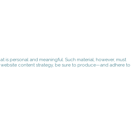
 that is personal and meaningful. Such material, however, must
ur website content strategy, be sure to produce—and adhere to