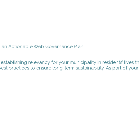
e an Actionable Web Governance Plan
 establishing relevancy for your municipality in residents’ lives
st practices to ensure long-term sustainability. As part of yo