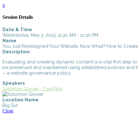
x
Session Details
Date & Time
Wednesday, May 3, 2023, 11:30 AM - 12:30 PM
Name
You Just Redesigned Your Website. Now What? How to Creat
Description
Evaluating and creating dynamic content is a vital first step to
be preserved and maintained using established policies and be
—a website governance policy.
Speakers
Solomon Grover - CivicPlus
Location Name
Big Sur
Close