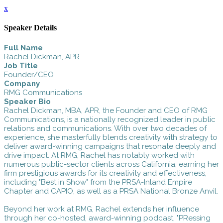
x
Speaker Details
Full Name
Rachel Dickman, APR
Job Title
Founder/CEO
Company
RMG Communications
Speaker Bio
Rachel Dickman, MBA, APR, the Founder and CEO of RMG
Communications, is a nationally recognized leader in public
relations and communications. With over two decades of
experience, she masterfully blends creativity with strategy to
deliver award-winning campaigns that resonate deeply and
drive impact. At RMG, Rachel has notably worked with
numerous public-sector clients across California, earning her
firm prestigious awards for its creativity and effectiveness,
including "Best in Show" from the PRSA-Inland Empire
Chapter and CAPIO, as well as a PRSA National Bronze Anvil.
Beyond her work at RMG, Rachel extends her influence
through her co-hosted, award-winning podcast, "PRessing