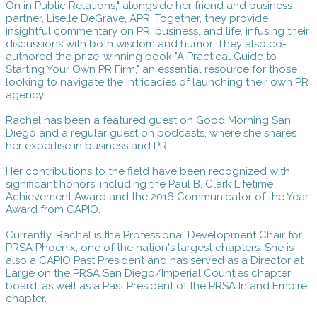
On in Public Relations," alongside her friend and business
partner, Liselle DeGrave, APR. Together, they provide
insightful commentary on PR, business, and life, infusing their
discussions with both wisdom and humor. They also co-
authored the prize-winning book "A Practical Guide to
Starting Your Own PR Firm," an essential resource for those
looking to navigate the intricacies of launching their own PR
agency.
Rachel has been a featured guest on Good Morning San
Diego and a regular guest on podcasts, where she shares
her expertise in business and PR.
Her contributions to the field have been recognized with
significant honors, including the Paul B. Clark Lifetime
Achievement Award and the 2016 Communicator of the Year
Award from CAPIO.
Currently, Rachel is the Professional Development Chair for
PRSA Phoenix, one of the nation's largest chapters. She is
also a CAPIO Past President and has served as a Director at
Large on the PRSA San Diego/Imperial Counties chapter
board, as well as a Past President of the PRSA Inland Empire
chapter.