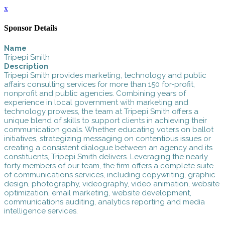
x
Sponsor Details
Name
Tripepi Smith
Description
Tripepi Smith provides marketing, technology and public
affairs consulting services for more than 150 for-profit,
nonprofit and public agencies. Combining years of
experience in local government with marketing and
technology prowess, the team at Tripepi Smith offers a
unique blend of skills to support clients in achieving their
communication goals. Whether educating voters on ballot
initiatives, strategizing messaging on contentious issues or
creating a consistent dialogue between an agency and its
constituents, Tripepi Smith delivers. Leveraging the nearly
forty members of our team, the firm offers a complete suite
of communications services, including copywriting, graphic
design, photography, videography, video animation, website
optimization, email marketing, website development,
communications auditing, analytics reporting and media
intelligence services.