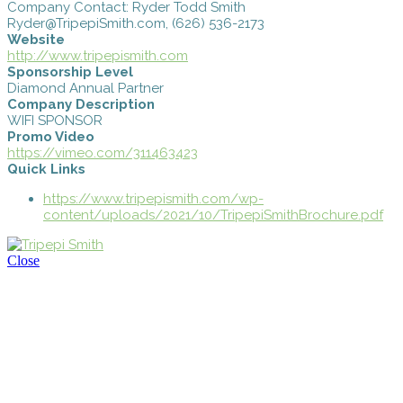
Company Contact: Ryder Todd Smith
Ryder@TripepiSmith.com, (626) 536-2173
Website
http://www.tripepismith.com
Sponsorship Level
Diamond Annual Partner
Company Description
WIFI SPONSOR
Promo Video
https://vimeo.com/311463423
Quick Links
https://www.tripepismith.com/wp-
content/uploads/2021/10/TripepiSmithBrochure.pdf
Close