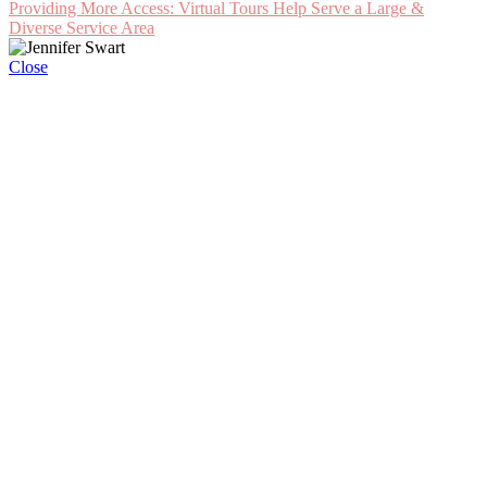
Providing More Access: Virtual Tours Help Serve a Large &
Diverse Service Area
Close