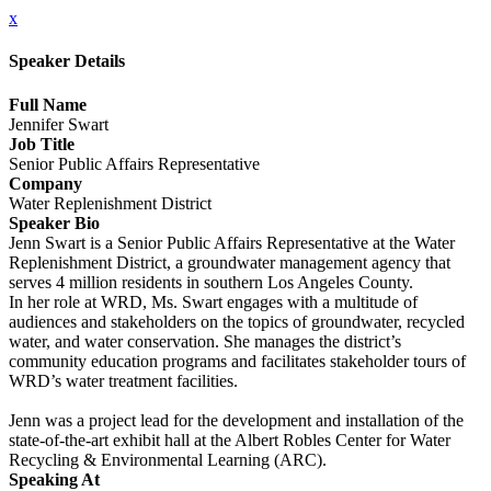
x
Speaker Details
Full Name
Jennifer Swart
Job Title
Senior Public Affairs Representative
Company
Water Replenishment District
Speaker Bio
Jenn Swart is a Senior Public Affairs Representative at the Water
Replenishment District, a groundwater management agency that
serves 4 million residents in southern Los Angeles County.
In her role at WRD, Ms. Swart engages with a multitude of
audiences and stakeholders on the topics of groundwater, recycled
water, and water conservation. She manages the district’s
community education programs and facilitates stakeholder tours of
WRD’s water treatment facilities.
Jenn was a project lead for the development and installation of the
state-of-the-art exhibit hall at the Albert Robles Center for Water
Recycling & Environmental Learning (ARC).
Speaking At