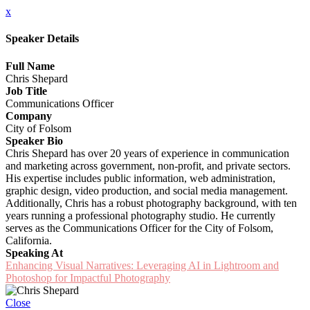
x
Speaker Details
Full Name
Chris Shepard
Job Title
Communications Officer
Company
City of Folsom
Speaker Bio
Chris Shepard has over 20 years of experience in communication
and marketing across government, non-profit, and private sectors.
His expertise includes public information, web administration,
graphic design, video production, and social media management.
Additionally, Chris has a robust photography background, with ten
years running a professional photography studio. He currently
serves as the Communications Officer for the City of Folsom,
California.
Speaking At
Enhancing Visual Narratives: Leveraging AI in Lightroom and
Photoshop for Impactful Photography
Close