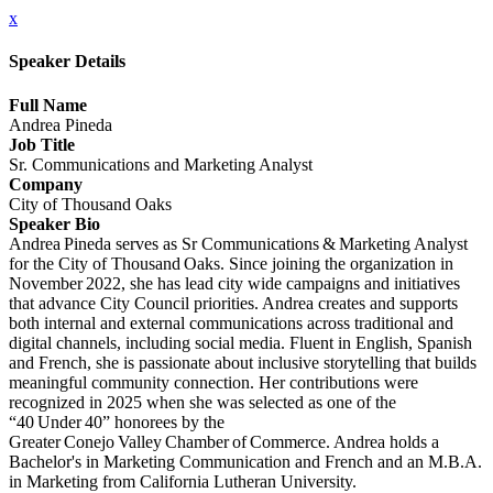
x
Speaker Details
Full Name
Andrea Pineda
Job Title
Sr. Communications and Marketing Analyst
Company
City of Thousand Oaks
Speaker Bio
Andrea Pineda serves as Sr Communications & Marketing Analyst
for the City of Thousand Oaks. Since joining the organization in
November 2022, she has lead city wide campaigns and initiatives
that advance City Council priorities. Andrea creates and supports
both internal and external communications across traditional and
digital channels, including social media. Fluent in English, Spanish
and French, she is passionate about inclusive storytelling that builds
meaningful community connection. Her contributions were
recognized in 2025 when she was selected as one of the
“40 Under 40” honorees by the
Greater Conejo Valley Chamber of Commerce. Andrea holds a
Bachelor's in Marketing Communication and French and an M.B.A.
in Marketing from California Lutheran University.