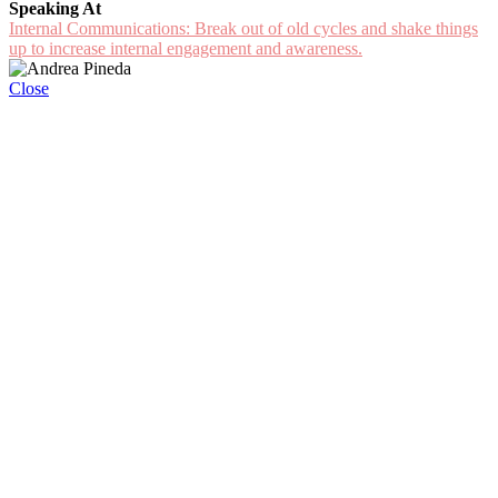
Speaking At
Internal Communications: Break out of old cycles and shake things
up to increase internal engagement and awareness.
Close