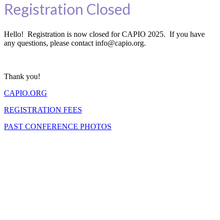
Registration Closed
Hello! Registration is now closed for CAPIO 2025. If you have
any questions, please contact info@capio.org.
Thank you!
CAPIO.ORG
REGISTRATION FEES
PAST CONFERENCE PHOTOS