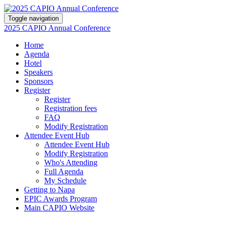
Toggle navigation
2025 CAPIO Annual Conference
Home
Agenda
Hotel
Speakers
Sponsors
Register
Register
Registration fees
FAQ
Modify Registration
Attendee Event Hub
Attendee Event Hub
Modify Registration
Who's Attending
Full Agenda
My Schedule
Getting to Napa
EPIC Awards Program
Main CAPIO Website