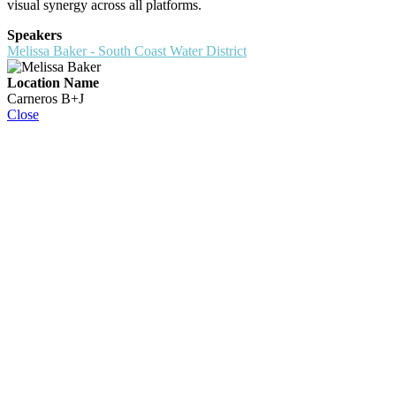
visual synergy across all platforms.
Speakers
Melissa Baker - South Coast Water District
Location Name
Carneros B+J
Close