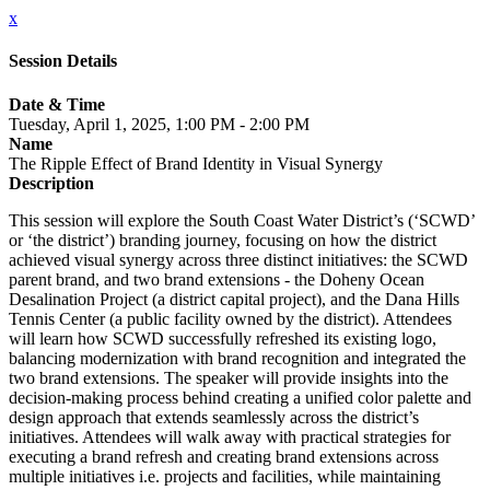
x
Session Details
Date & Time
Tuesday, April 1, 2025, 1:00 PM - 2:00 PM
Name
The Ripple Effect of Brand Identity in Visual Synergy
Description
This session will explore the South Coast Water District’s (‘SCWD’
or ‘the district’) branding journey, focusing on how the district
achieved visual synergy across three distinct initiatives: the SCWD
parent brand, and two brand extensions - the Doheny Ocean
Desalination Project (a district capital project), and the Dana Hills
Tennis Center (a public facility owned by the district). Attendees
will learn how SCWD successfully refreshed its existing logo,
balancing modernization with brand recognition and integrated the
two brand extensions. The speaker will provide insights into the
decision-making process behind creating a unified color palette and
design approach that extends seamlessly across the district’s
initiatives. Attendees will walk away with practical strategies for
executing a brand refresh and creating brand extensions across
multiple initiatives i.e. projects and facilities, while maintaining