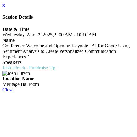
x
Session Details
Date & Time
Wednesday, April 2, 2025, 9:00 AM - 10:10 AM
Name
Conference Welcome and Opening Keynote "AI for Good: Using
Sentiment Analysis to Create Personalized Communication
Experiences."
Speakers
Josh Hirsch - Fundraise Up
Location Name
Meritage Ballroom
Close