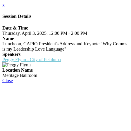
x
Session Details
Date & Time
Thursday, April 3, 2025, 12:00 PM - 2:00 PM
Name
Luncheon, CAPIO President's Address and Keynote "Why Comms
is my Leadership Love Language"
Speakers
Peggy Flynn - City of Petaluma
Location Name
Meritage Ballroom
Close