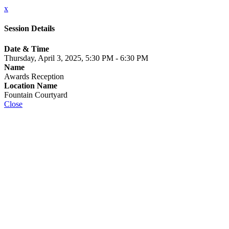
x
Session Details
Date & Time
Thursday, April 3, 2025, 5:30 PM - 6:30 PM
Name
Awards Reception
Location Name
Fountain Courtyard
Close