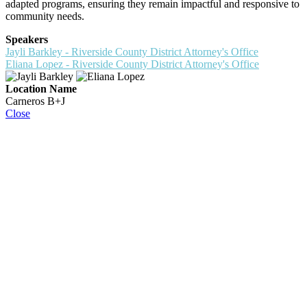
adapted programs, ensuring they remain impactful and responsive to
community needs.
Speakers
Jayli Barkley - Riverside County District Attorney's Office
Eliana Lopez - Riverside County District Attorney's Office
Location Name
Carneros B+J
Close