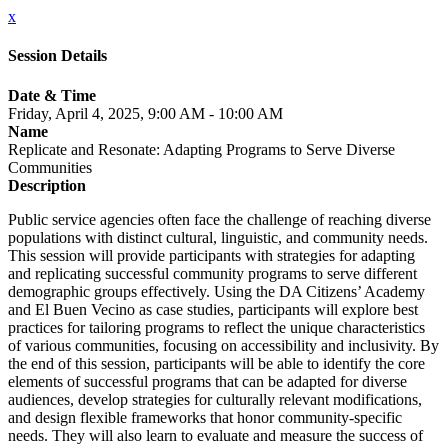
x
Session Details
Date & Time
Friday, April 4, 2025, 9:00 AM - 10:00 AM
Name
Replicate and Resonate: Adapting Programs to Serve Diverse
Communities
Description
Public service agencies often face the challenge of reaching diverse
populations with distinct cultural, linguistic, and community needs.
This session will provide participants with strategies for adapting
and replicating successful community programs to serve different
demographic groups effectively. Using the DA Citizens’ Academy
and El Buen Vecino as case studies, participants will explore best
practices for tailoring programs to reflect the unique characteristics
of various communities, focusing on accessibility and inclusivity. By
the end of this session, participants will be able to identify the core
elements of successful programs that can be adapted for diverse
audiences, develop strategies for culturally relevant modifications,
and design flexible frameworks that honor community-specific
needs. They will also learn to evaluate and measure the success of