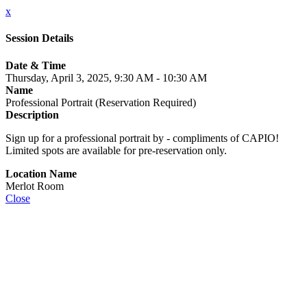
x
Session Details
Date & Time
Thursday, April 3, 2025, 9:30 AM - 10:30 AM
Name
Professional Portrait (Reservation Required)
Description
Sign up for a professional portrait by - compliments of CAPIO!
Limited spots are available for pre-reservation only.
Location Name
Merlot Room
Close