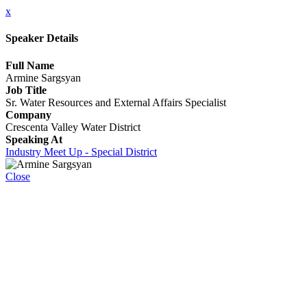
x
Speaker Details
Full Name
Armine Sargsyan
Job Title
Sr. Water Resources and External Affairs Specialist
Company
Crescenta Valley Water District
Speaking At
Industry Meet Up - Special District
Close