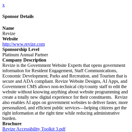
x
Sponsor Details
Name
Revize
Website
http://www.revize.com
Sponsorship Level
Platinum Annual Partner
Company Description
Revize is the Government Website Experts that opens government
information for Resident Engagement, Staff Communications,
Economic Development, Parks and Recreation, and Tourism that is
secure and ADA compliant. Revize Website Designs, AI Apps, and
Government CMS allows non-technical city/county staff to edit the
website without knowing anything about website programming and
create a totally new digital experience for their constituents. Revize
also enables AI apps on government websites to deliver faster, more
personalized, and efficient public services—helping citizens get the
right information at the right time while reducing administrative
burden.
Brochure
Revize Accessibility Toolkit 3.pdf