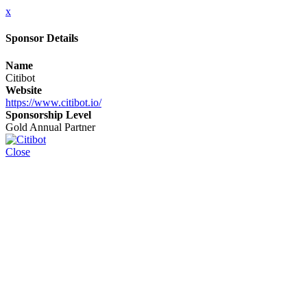
x
Sponsor Details
Name
Citibot
Website
https://www.citibot.io/
Sponsorship Level
Gold Annual Partner
Close