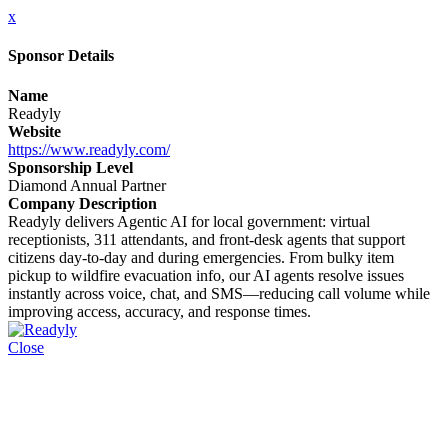
x
Sponsor Details
Name
Readyly
Website
https://www.readyly.com/
Sponsorship Level
Diamond Annual Partner
Company Description
Readyly delivers Agentic AI for local government: virtual
receptionists, 311 attendants, and front-desk agents that support
citizens day-to-day and during emergencies. From bulky item
pickup to wildfire evacuation info, our AI agents resolve issues
instantly across voice, chat, and SMS—reducing call volume while
improving access, accuracy, and response times.
Close