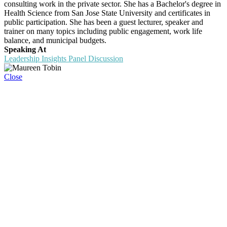
consulting work in the private sector. She has a Bachelor's degree in
Health Science from San Jose State University and certificates in
public participation. She has been a guest lecturer, speaker and
trainer on many topics including public engagement, work life
balance, and municipal budgets.
Speaking At
Leadership Insights Panel Discussion
Close