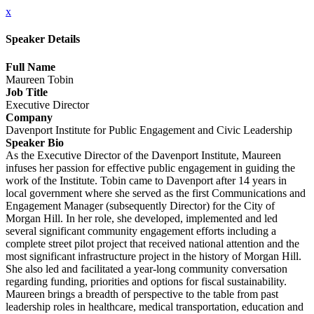
x
Speaker Details
Full Name
Maureen Tobin
Job Title
Executive Director
Company
Davenport Institute for Public Engagement and Civic Leadership
Speaker Bio
As the Executive Director of the Davenport Institute, Maureen
infuses her passion for effective public engagement in guiding the
work of the Institute. Tobin came to Davenport after 14 years in
local government where she served as the first Communications and
Engagement Manager (subsequently Director) for the City of
Morgan Hill. In her role, she developed, implemented and led
several significant community engagement efforts including a
complete street pilot project that received national attention and the
most significant infrastructure project in the history of Morgan Hill.
She also led and facilitated a year-long community conversation
regarding funding, priorities and options for fiscal sustainability.
Maureen brings a breadth of perspective to the table from past
leadership roles in healthcare, medical transportation, education and