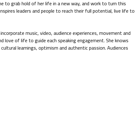
 to grab hold of her life in a new way, and work to turn this
nspires leaders and people to reach their full potential, live life to
 incorporate music, video, audience experiences, movement and
 and love of life to guide each speaking engagement. She knows
, cultural learnings, optimism and authentic passion. Audiences