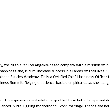
py, the first-ever Los Angeles-based company with a mission of in
happiness and, in turn, increase success in all areas of their lives. 
ness Studies Academy. Tia is a Certified Chief Happiness Officer
piness Summit. Relying on science-backed empirical data, she has 
 for the experiences and relationships that have helped shape and d
alanced” while juggling motherhood, work, marriage, friends and he