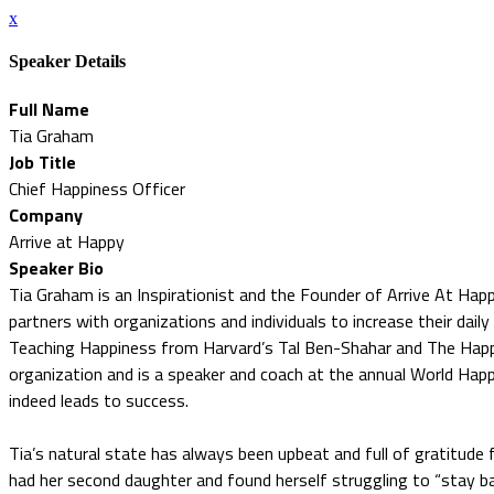
x
Speaker Details
Full Name
Tia Graham
Job Title
Chief Happiness Officer
Company
Arrive at Happy
Speaker Bio
Tia Graham is an Inspirationist and the Founder of Arrive At Hap
partners with organizations and individuals to increase their daily 
Teaching Happiness from Harvard’s Tal Ben-Shahar and The Happi
organization and is a speaker and coach at the annual World Hap
indeed leads to success.
Tia’s natural state has always been upbeat and full of gratitude
had her second daughter and found herself struggling to “stay b