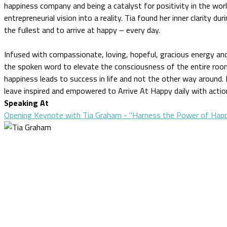
happiness company and being a catalyst for positivity in the wor
entrepreneurial vision into a reality. Tia found her inner clarity dur
the fullest and to arrive at happy – every day.
Infused with compassionate, loving, hopeful, gracious energy an
the spoken word to elevate the consciousness of the entire room.
happiness leads to success in life and not the other way around. 
leave inspired and empowered to Arrive At Happy daily with acti
Speaking At
Opening Keynote with Tia Graham - "Harness the Power of Happ
CLOSE