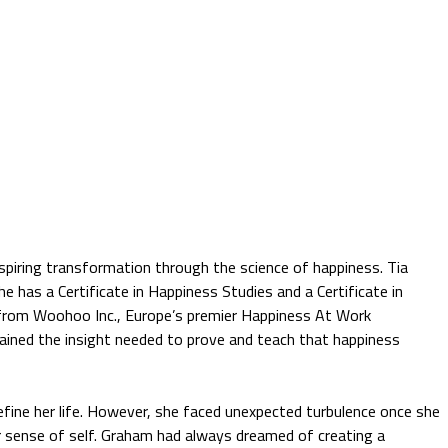
spiring transformation through the science of happiness. Tia
She has a Certificate in Happiness Studies and a Certificate in
 from Woohoo Inc., Europe’s premier Happiness At Work
gained the insight needed to prove and teach that happiness
efine her life. However, she faced unexpected turbulence once she
r sense of self. Graham had always dreamed of creating a