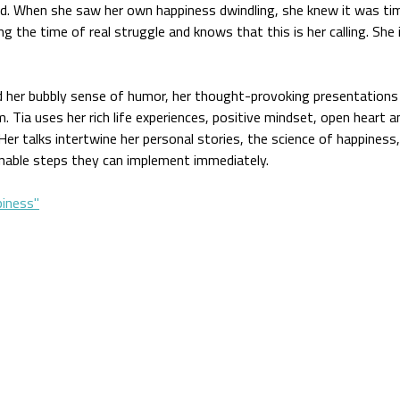
ld. When she saw her own happiness dwindling, she knew it was time
ing the time of real struggle and knows that this is her calling. She i
d her bubbly sense of humor, her thought-provoking presentations
 Tia uses her rich life experiences, positive mindset, open heart
Her talks intertwine her personal stories, the science of happiness
onable steps they can implement immediately.
iness"