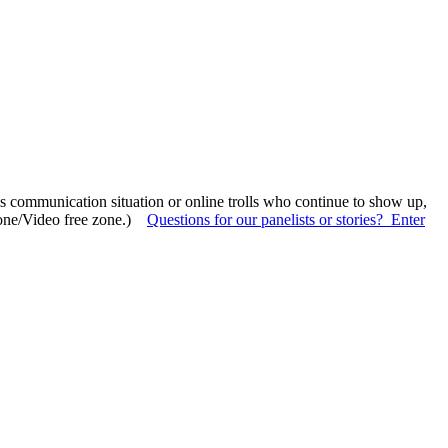
sis communication situation or online trolls who continue to show up,
(Phone/Video free zone.)
Questions for our panelists or stories? Enter