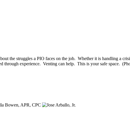
 about the struggles a PIO faces on the job. Whether it is handling a cri
quired through experience. Venting can help. This is your safe space. 