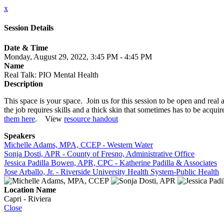
x
Session Details
Date & Time
Monday, August 29, 2022, 3:45 PM - 4:45 PM
Name
Real Talk: PIO Mental Health
Description
This space is your space. Join us for this session to be open and real
the job requires skills and a thick skin that sometimes has to be ac
them here
. View
resource handout
Speakers
Michelle Adams, MPA, CCEP - Western Water
Sonja Dosti, APR - County of Fresno, Administrative Office
Jessica Padilla Bowen, APR, CPC - Katherine Padilla & Associates
Jose Arballo, Jr. - Riverside University Health System-Public Health
Location Name
Capri - Riviera
Close