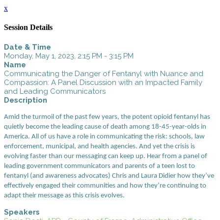
x
Session Details
Date & Time
Monday, May 1, 2023, 2:15 PM - 3:15 PM
Name
Communicating the Danger of Fentanyl with Nuance and
Compassion: A Panel Discussion with an Impacted Family
and Leading Communicators
Description
Amid the turmoil of the past few years, the potent opioid fentanyl has
quietly become the leading cause of death among 18-45-year-olds in
America. All of us have a role in communicating the risk: schools, law
enforcement, municipal, and health agencies. And yet the crisis is
evolving faster than our messaging can keep up. Hear from a panel of
leading government communicators and parents of a teen lost to
fentanyl (and awareness advocates) Chris and Laura Didier how they’ve
effectively engaged their communities and how they’re continuing to
adapt their message as this crisis evolves.
Speakers