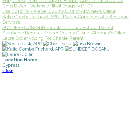
Sonja Dosti, APR - County of Fresno, Administrative Office
Chris Didier - Victims of Illicit Drugs (V.O.I.D)
Lisa Botwinik - Placer County District Attorney's Office
Katie Combs Prichard, APR - Placer County Health & Human
Services
SUNDEEP DOSANJH - Rocklin Unified School District
Stephanie Herrera - Placer County District Attorney's Office
Laura Didier - Song For Charlie, Parent
Location Name
Cypress
Close