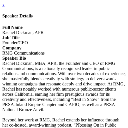
x
Speaker Details
Full Name
Rachel Dickman, APR
Job Title
Founder/CEO
Company
RMG Communications
Speaker Bio
Rachel Dickman, MBA, APR, the Founder and CEO of RMG
Communications, is a nationally recognized leader in public
relations and communications. With over two decades of experience,
she masterfully blends creativity with strategy to deliver award-
winning campaigns that resonate deeply and drive impact. At RMG,
Rachel has notably worked with numerous public-sector clients
across California, earning her firm prestigious awards for its
creativity and effectiveness, including "Best in Show" from the
PRSA-Inland Empire Chapter and CAPIO, as well as a PRSA
National Bronze Anvil.
Beyond her work at RMG, Rachel extends her influence through
her co-hosted, award-winning podcast, "PRessing On in Public