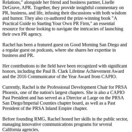
Relations," alongside her friend and business partner, Liselle
DeGrave, APR. Together, they provide insightful commentary on
PR, business, and life, infusing their discussions with both wisdom
and humor. They also co-authored the prize-winning book "A
Practical Guide to Starting Your Own PR Firm," an essential
resource for those looking to navigate the intricacies of launching
their own PR agency.
Rachel has been a featured guest on Good Morning San Diego and
a regular guest on podcasts, where she shares her expertise in
business and PR.
Her contributions to the field have been recognized with significant
honors, including the Paul B. Clark Lifetime Achievement Award
and the 2016 Communicator of the Year Award from CAPIO.
Currently, Rachel is the Professional Development Chair for PRSA
Phoenix, one of the nation's largest chapters. She is also a CAPIO
Past President and has served as a Director at Large on the PRSA
San Diego/Imperial Counties chapter board, as well as a Past
President of the PRSA Inland Empire chapter.
Before founding RMG, Rachel honed her skills in the public sector,
managing innovative communications programs for several
California agencies.