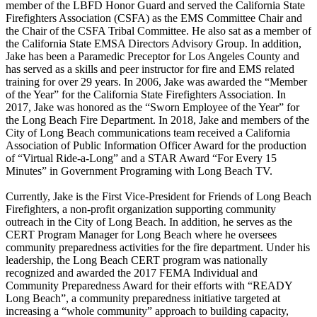
member of the LBFD Honor Guard and served the California State
Firefighters Association (CSFA) as the EMS Committee Chair and
the Chair of the CSFA Tribal Committee. He also sat as a member of
the California State EMSA Directors Advisory Group. In addition,
Jake has been a Paramedic Preceptor for Los Angeles County and
has served as a skills and peer instructor for fire and EMS related
training for over 29 years. In 2006, Jake was awarded the “Member
of the Year” for the California State Firefighters Association. In
2017, Jake was honored as the “Sworn Employee of the Year” for
the Long Beach Fire Department. In 2018, Jake and members of the
City of Long Beach communications team received a California
Association of Public Information Officer Award for the production
of “Virtual Ride-a-Long” and a STAR Award “For Every 15
Minutes” in Government Programing with Long Beach TV.
Currently, Jake is the First Vice-President for Friends of Long Beach
Firefighters, a non-profit organization supporting community
outreach in the City of Long Beach. In addition, he serves as the
CERT Program Manager for Long Beach where he oversees
community preparedness activities for the fire department. Under his
leadership, the Long Beach CERT program was nationally
recognized and awarded the 2017 FEMA Individual and
Community Preparedness Award for their efforts with “READY
Long Beach”, a community preparedness initiative targeted at
increasing a “whole community” approach to building capacity,