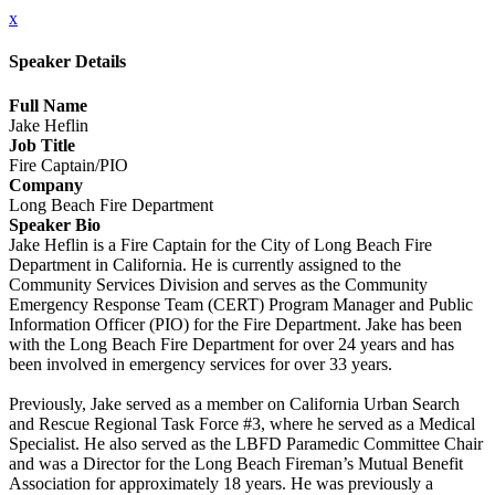
x
Speaker Details
Full Name
Jake Heflin
Job Title
Fire Captain/PIO
Company
Long Beach Fire Department
Speaker Bio
Jake Heflin is a Fire Captain for the City of Long Beach Fire
Department in California. He is currently assigned to the
Community Services Division and serves as the Community
Emergency Response Team (CERT) Program Manager and Public
Information Officer (PIO) for the Fire Department. Jake has been
with the Long Beach Fire Department for over 24 years and has
been involved in emergency services for over 33 years.
Previously, Jake served as a member on California Urban Search
and Rescue Regional Task Force #3, where he served as a Medical
Specialist. He also served as the LBFD Paramedic Committee Chair
and was a Director for the Long Beach Fireman’s Mutual Benefit
Association for approximately 18 years. He was previously a