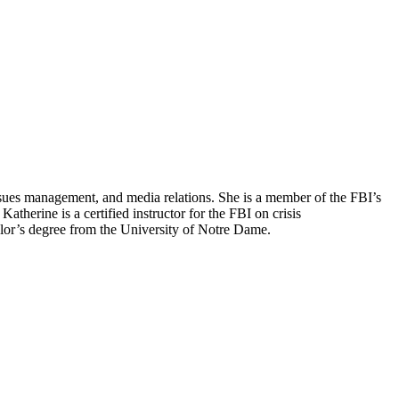
ssues management, and media relations. She is a member of the FBI’s
atherine is a certified instructor for the FBI on crisis
elor’s degree from the University of Notre Dame.