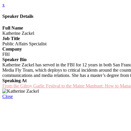
x
Speaker Details
Full Name
Katherine Zackel
Job Title
Public Affairs Specialist
Company
FBI
Speaker Bio
Katherine Zackel has served in the FBI for 12 years in both San Fran
Media Fly Team, which deploys to critical incidents around the country s
communications and media relations. She has a master’s degree from t
Speaking At
From the Gilroy Garlic Festival to the Maine Manhunt: How to Man
Close