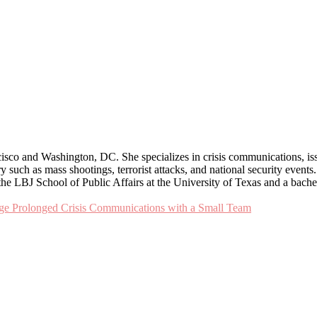
cisco and Washington, DC. She specializes in crisis communications, i
uch as mass shootings, terrorist attacks, and national security events. K
he LBJ School of Public Affairs at the University of Texas and a bach
age Prolonged Crisis Communications with a Small Team