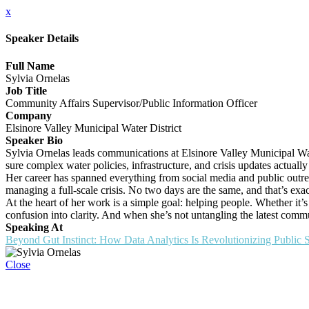
x
Speaker Details
Full Name
Sylvia Ornelas
Job Title
Community Affairs Supervisor/Public Information Officer
Company
Elsinore Valley Municipal Water District
Speaker Bio
Sylvia Ornelas leads communications at Elsinore Valley Municipal Wate
sure complex water policies, infrastructure, and crisis updates actuall
Her career has spanned everything from social media and public outr
managing a full-scale crisis. No two days are the same, and that’s exac
At the heart of her work is a simple goal: helping people. Whether it
confusion into clarity. And when she’s not untangling the latest commu
Speaking At
Beyond Gut Instinct: How Data Analytics Is Revolutionizing Public
Close