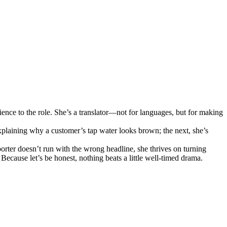
ence to the role. She’s a translator—not for languages, but for making
plaining why a customer’s tap water looks brown; the next, she’s
orter doesn’t run with the wrong headline, she thrives on turning
ecause let’s be honest, nothing beats a little well-timed drama.