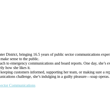
r District, bringing 16.5 years of public sector communications experi
y make sense to the public.
each to emergency communications and board reports. One day, she’s ex
tly how she likes it.
’s keeping customers informed, supporting her team, or making sure a rep
nications challenge, she’s indulging in a guilty pleasure—soap operas. B
 Sector Communications