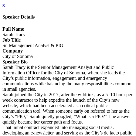
x
Speaker Details
Full Name
Sarah Tracy
Job Title
Sr. Management Analyst & PIO
Company
City of Sonoma
Speaker Bio
Sarah Tracy is the Senior Management Analyst and Public
Information Officer for the City of Sonoma, where she leads the
City’s public information, engagement, and emergency
communications while balancing the many responsibilities common
in small agencies.
Sarah joined the City in 2017, after the wildfires, as a 5–10 hour per
week contractor to help expedite the launch of the City’s new
website, which had been accelerated as a critical public
communication tool. When someone early on referred to her as the
City’s “PIO,” Sarah quietly googled, “What is a PIO?” The answer
quickly became her career path and focus.
That initial contract expanded into managing social media,
developing an e-newsletter, and serving as the City’s de facto public