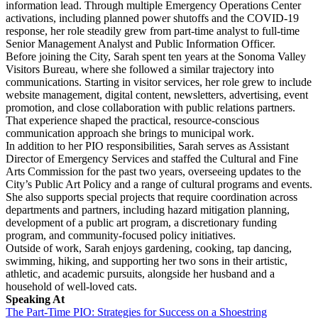
information lead. Through multiple Emergency Operations Center
activations, including planned power shutoffs and the COVID-19
response, her role steadily grew from part-time analyst to full-time
Senior Management Analyst and Public Information Officer.
Before joining the City, Sarah spent ten years at the Sonoma Valley
Visitors Bureau, where she followed a similar trajectory into
communications. Starting in visitor services, her role grew to include
website management, digital content, newsletters, advertising, event
promotion, and close collaboration with public relations partners.
That experience shaped the practical, resource-conscious
communication approach she brings to municipal work.
In addition to her PIO responsibilities, Sarah serves as Assistant
Director of Emergency Services and staffed the Cultural and Fine
Arts Commission for the past two years, overseeing updates to the
City’s Public Art Policy and a range of cultural programs and events.
She also supports special projects that require coordination across
departments and partners, including hazard mitigation planning,
development of a public art program, a discretionary funding
program, and community-focused policy initiatives.
Outside of work, Sarah enjoys gardening, cooking, tap dancing,
swimming, hiking, and supporting her two sons in their artistic,
athletic, and academic pursuits, alongside her husband and a
household of well-loved cats.
Speaking At
The Part-Time PIO: Strategies for Success on a Shoestring