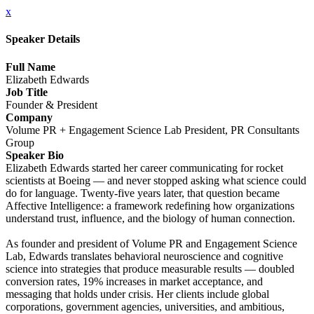
x
Speaker Details
Full Name
Elizabeth Edwards
Job Title
Founder & President
Company
Volume PR + Engagement Science Lab President, PR Consultants
Group
Speaker Bio
Elizabeth Edwards started her career communicating for rocket
scientists at Boeing — and never stopped asking what science could
do for language. Twenty-five years later, that question became
Affective Intelligence: a framework redefining how organizations
understand trust, influence, and the biology of human connection.
As founder and president of Volume PR and Engagement Science
Lab, Edwards translates behavioral neuroscience and cognitive
science into strategies that produce measurable results — doubled
conversion rates, 19% increases in market acceptance, and
messaging that holds under crisis. Her clients include global
corporations, government agencies, universities, and ambitious,