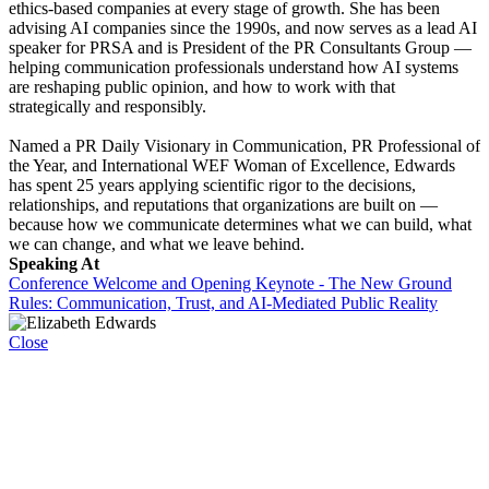
ethics-based companies at every stage of growth. She has been
advising AI companies since the 1990s, and now serves as a lead AI
speaker for PRSA and is President of the PR Consultants Group —
helping communication professionals understand how AI systems
are reshaping public opinion, and how to work with that
strategically and responsibly.
Named a PR Daily Visionary in Communication, PR Professional of
the Year, and International WEF Woman of Excellence, Edwards
has spent 25 years applying scientific rigor to the decisions,
relationships, and reputations that organizations are built on —
because how we communicate determines what we can build, what
we can change, and what we leave behind.
Speaking At
Conference Welcome and Opening Keynote - The New Ground
Rules: Communication, Trust, and AI-Mediated Public Reality
Close