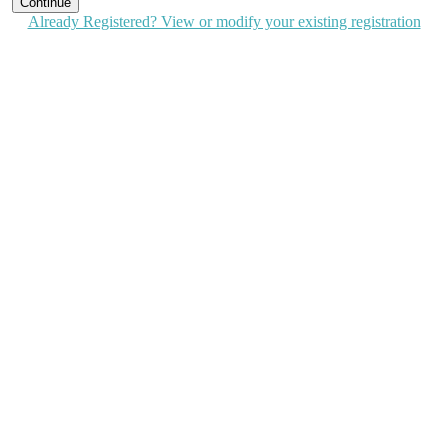
Continue
Already Registered? View or modify your existing registration