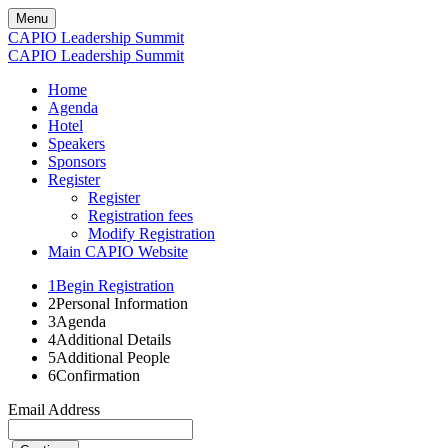
Menu
CAPIO Leadership Summit
CAPIO Leadership Summit
Home
Agenda
Hotel
Speakers
Sponsors
Register
Register
Registration fees
Modify Registration
Main CAPIO Website
1
Begin Registration
2
Personal Information
3
Agenda
4
Additional Details
5
Additional People
6
Confirmation
Email Address