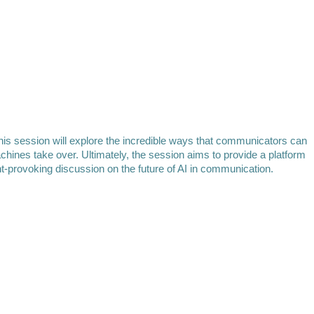
his session will explore the incredible ways that communicators can
ines take over. Ultimately, the session aims to provide a platform
ht-provoking discussion on the future of AI in communication.