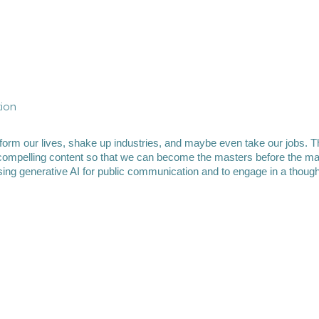
tion
form our lives, shake up industries, and maybe even take our jobs. T
compelling content so that we can become the masters before the mach
 using generative AI for public communication and to engage in a thoug