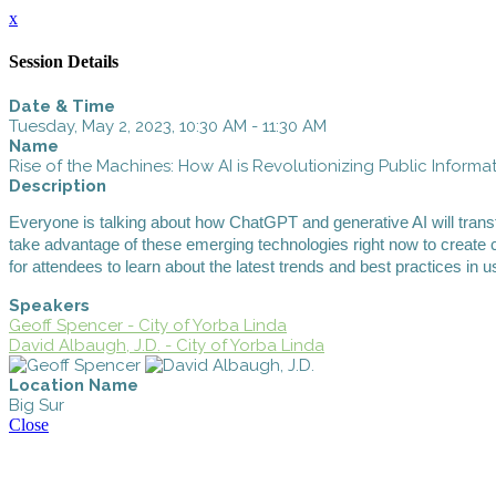
x
Session Details
Date & Time
Tuesday, May 2, 2023, 10:30 AM - 11:30 AM
Name
Rise of the Machines: How AI is Revolutionizing Public Informa
Description
Everyone is talking about how ChatGPT and generative AI will trans
take advantage of these emerging technologies right now to create 
for attendees to learn about the latest trends and best practices in
Speakers
Geoff Spencer - City of Yorba Linda
David Albaugh, J.D. - City of Yorba Linda
Location Name
Big Sur
Close