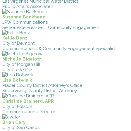
Las Virgenes Municipal Water District
Public Affairs Associate II
Susanne Bankhead
JPW Communications
Senior Vice President, Community Engagement
Kellie Benz
City of Belmont
Communications & Community Engagement Specialist
Michelle Bigelow
City of Morgan Hill
City Clerk/PIO
Lisa Botwinik
Placer County District Attorney's Office
Supervising Deputy District Attorney
Christine Brainerd, APR
City of Folsom
Communications Director
Brian Cary
City of San Carlos