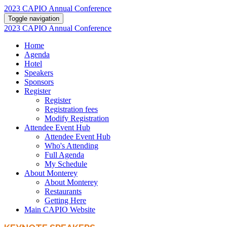
2023 CAPIO Annual Conference
Toggle navigation
2023 CAPIO Annual Conference
Home
Agenda
Hotel
Speakers
Sponsors
Register
Register
Registration fees
Modify Registration
Attendee Event Hub
Attendee Event Hub
Who's Attending
Full Agenda
My Schedule
About Monterey
About Monterey
Restaurants
Getting Here
Main CAPIO Website