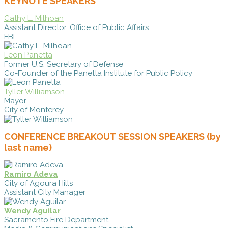
KEYNOTE SPEAKERS
Cathy L. Milhoan
Assistant Director, Office of Public Affairs
FBI
Leon Panetta
Former U.S. Secretary of Defense
Co-Founder of the Panetta Institute for Public Policy
Tyller Williamson
Mayor
City of Monterey
CONFERENCE BREAKOUT SESSION SPEAKERS (by
last name)
Ramiro Adeva
City of Agoura Hills
Assistant City Manager
Wendy Aguilar
Sacramento Fire Department