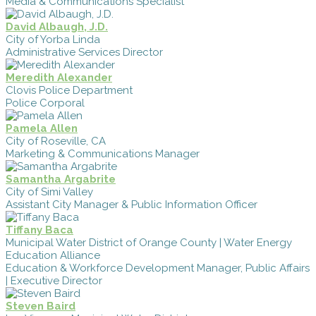
Media & Communications Specialist
David Albaugh, J.D.
City of Yorba Linda
Administrative Services Director
Meredith Alexander
Clovis Police Department
Police Corporal
Pamela Allen
City of Roseville, CA
Marketing & Communications Manager
Samantha Argabrite
City of Simi Valley
Assistant City Manager & Public Information Officer
Tiffany Baca
Municipal Water District of Orange County | Water Energy
Education Alliance
Education & Workforce Development Manager, Public Affairs
| Executive Director
Steven Baird