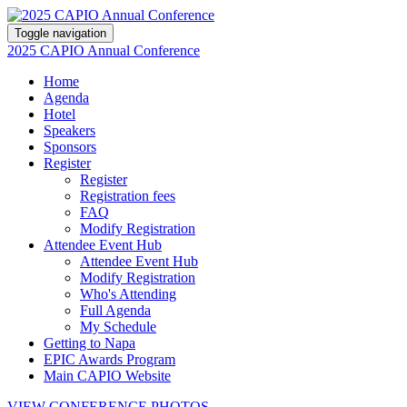
Toggle navigation
2025 CAPIO Annual Conference
Home
Agenda
Hotel
Speakers
Sponsors
Register
Register
Registration fees
FAQ
Modify Registration
Attendee Event Hub
Attendee Event Hub
Modify Registration
Who's Attending
Full Agenda
My Schedule
Getting to Napa
EPIC Awards Program
Main CAPIO Website
VIEW CONFERENCE PHOTOS