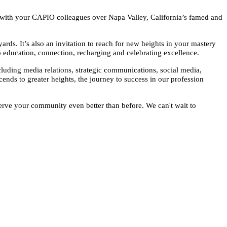
r with your CAPIO colleagues over Napa Valley, California’s famed and
rds. It’s also an invitation to reach for new heights in your mastery
 education, connection, recharging and celebrating excellence.
ncluding media relations, strategic communications, social media,
ends to greater heights, the journey to success in our profession
serve your community even better than before. We can't wait to