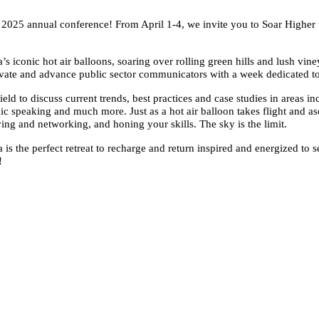
s’ 2025 annual conference! From April 1-4, we invite you to Soar Highe
conic hot air balloons, soaring over rolling green hills and lush vineya
vate and advance public sector communicators with a week dedicated to
ield to discuss current trends, best practices and case studies in areas i
 speaking and much more. Just as a hot air balloon takes flight and asc
g and networking, and honing your skills. The sky is the limit.
is the perfect retreat to recharge and return inspired and energized to 
!