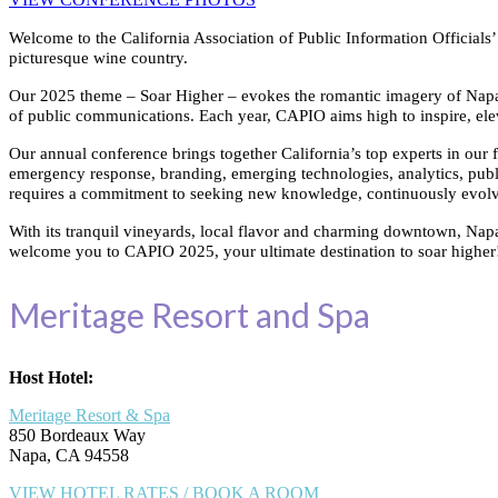
Welcome to the California Association of Public Information Official
picturesque wine country.
Our 2025 theme – Soar Higher – evokes the romantic imagery of Napa’s i
of public communications. Each year, CAPIO aims high to inspire, ele
Our annual conference brings together California’s top experts in our f
emergency response, branding, emerging technologies, analytics, public
requires a commitment to seeking new knowledge, continuously evolvin
With its tranquil vineyards, local flavor and charming downtown, Napa 
welcome you to CAPIO 2025, your ultimate destination to soar higher
Meritage Resort and Spa
Host Hotel:
Meritage Resort & Spa
850 Bordeaux Way
Napa, CA 94558
VIEW HOTEL RATES / BOOK A ROOM