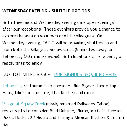
WEDNESDAY EVENING - SHUTTLE OPTIONS
Both Tuesday and Wednesday evenings are open evenings
after our receptions. These evenings provide you a chance to
explore the area on your own or with colleagues. On
Wednesday evening, CAPIO will be providing shuttles to and
from both the Village at Squaw Creek (5 minutes away) and
Tahoe City (20 minutes away). Both locations offer a varity of
restaurants to enjoy.
DUE TO LIMITED SPACE -
PRE-SIGNUPS REQUIRED HERE
Tahoe City
restaurants to consider: Blue Agave, Tahoe Tap
Haus, Jake's on the Lake, Thai Kitchen and more.
Village at Squaw Creek
(newly renamed Palisades Tahoe)
restaurants to consider: Auld Dubliner, PlumpJack Cafe, Fireside
Pizza, Rocker, 22 Bistro and Tremigo Mexican Kitchen & Tequila
Bar