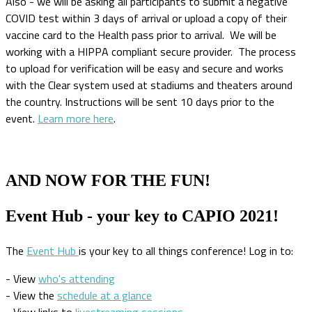
Also - we will be asking all participants to submit a negative
COVID test within 3 days of arrival or upload a copy of their
vaccine card to the Health pass prior to arrival. We will be
working with a HIPPA compliant secure provider. The process
to upload for verification will be easy and secure and works
with the Clear system used at stadiums and theaters around
the country. Instructions will be sent 10 days prior to the
event.
Learn more here
.
AND NOW FOR THE FUN!
Event Hub - your key to CAPIO 2021!
The
Event Hub
is your key to all things conference! Log in to:
- View
who's attending
- View the
schedule at a glance