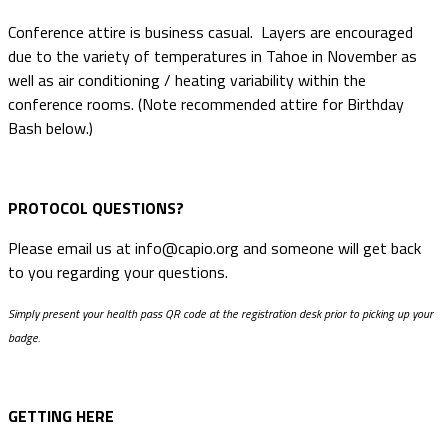
Conference attire is business casual. Layers are encouraged
due to the variety of temperatures in Tahoe in November as
well as air conditioning / heating variability within the
conference rooms. (Note recommended attire for Birthday
Bash below.)
PROTOCOL QUESTIONS?
Please email us at info@capio.org and someone will get back
to you regarding your questions.
Simply present your health pass QR code at the registration desk prior to picking up your
badge.
GETTING HERE