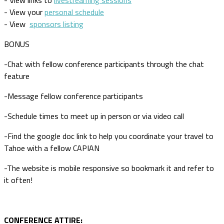
- View links to
livestreaming sessions
- View your
personal schedule
- View
sponsors listing
BONUS
-Chat with fellow conference participants through the chat
feature
-Message fellow conference participants
-Schedule times to meet up in person or via video call
-Find the google doc link to help you coordinate your travel to
Tahoe with a fellow CAPIAN
-The website is mobile responsive so bookmark it and refer to
it often!
CONFERENCE ATTIRE: