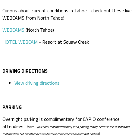
Curious about current conditions in Tahoe - check out these live
WEBCAMS from North Tahoe!
WEBCAMS
(North Tahoe)
HOTEL WEBCAM
- Resort at Squaw Creek
DRIVING DIRECTIONS
View driving directions
PARKING
Overnight parking is complimentary for CAPIO conference
attendees.
(Note - your hotel confirmation may list a parking charge because it is a standard
confirmation, but our attendees will receive complimentary overnight parking).