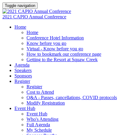
Toggle navigation
2021 CAPIO Annual Conference
Home
Home
Conference Hotel Information
Know before you go
Virtual - Know before you go
How to bookmark our conference page
Getting to the Resort at Squaw Creek
Agenda
Speakers
Sponsors
Register
Register
Cost to Attend
Q&A - Passes, cancellations, COVID protocols
Modify Registration
Event Hub
Event Hub
Who's Attending
Full Agenda
My Schedule