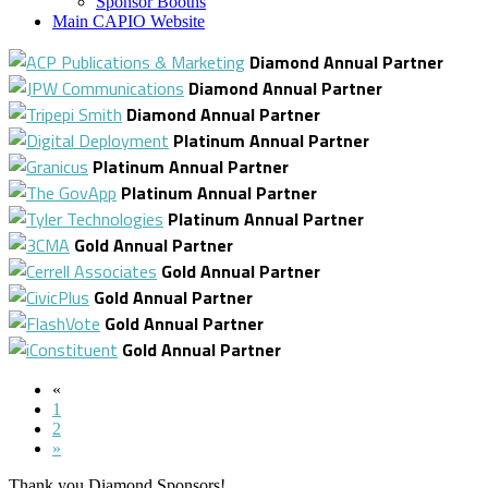
Sponsor Booths
Main CAPIO Website
Diamond Annual Partner
Diamond Annual Partner
Diamond Annual Partner
Platinum Annual Partner
Platinum Annual Partner
Platinum Annual Partner
Platinum Annual Partner
Gold Annual Partner
Gold Annual Partner
Gold Annual Partner
Gold Annual Partner
Gold Annual Partner
«
1
2
»
Thank you Diamond Sponsors!